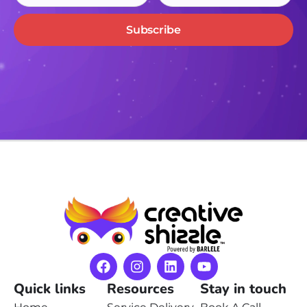
Subscribe
Quick links
Resources
Stay in touch