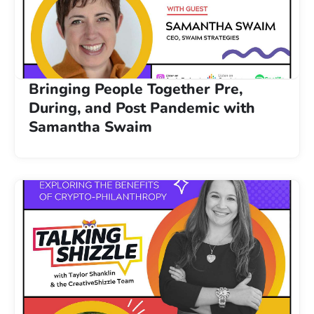
Bringing People Together Pre,
During, and Post Pandemic with
Samantha Swaim