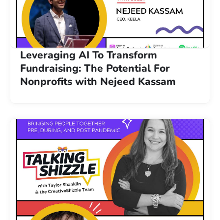
Leveraging AI To Transform
Fundraising: The Potential For
Nonprofits with Nejeed Kassam