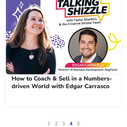
How to Coach & Sell in a Numbers-
driven World with Edgar Carrasco
1
2
3
4
5