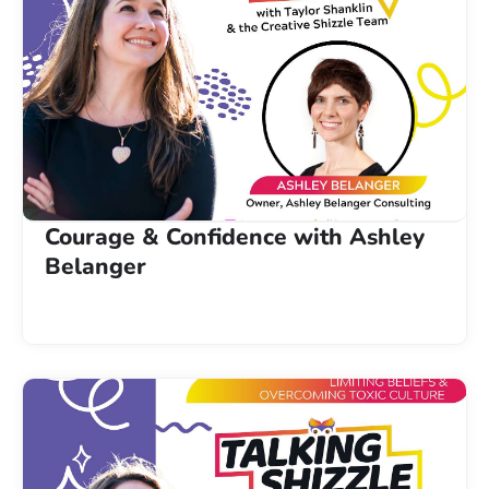
Courage & Confidence with Ashley
Belanger