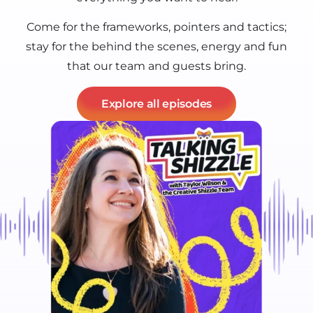
Come for the frameworks, pointers and tactics;
stay for the behind the scenes, energy and fun
that our team and guests bring.
Explore all episodes