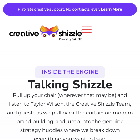
Flat-rate creative support. No contracts, ever.
Learn More
INSIDE THE ENGINE
Talking Shizzle
Pull up your chair (wherever that may be) and
listen to Taylor Wilson, the Creative Shizzle Team,
and guests as we pull back the curtain on modern
brand building, and jump into the genuine
strategy huddles where we break down
everything you want to hear.