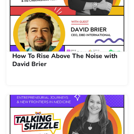
How To Rise Above The Noise with
David Brier