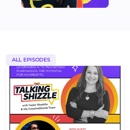
ALL EPISODES