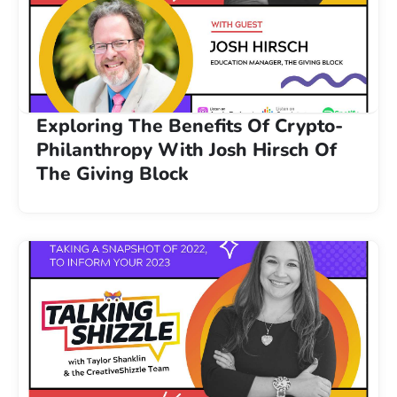
Exploring The Benefits Of Crypto-
Philanthropy With Josh Hirsch Of
The Giving Block