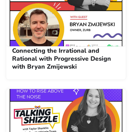
Connecting the Irrational and
Rational with Progressive Design
with Bryan Zmijewski