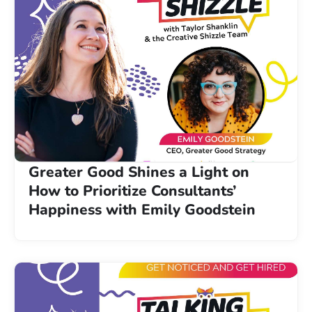
Greater Good Shines a Light on
How to Prioritize Consultants’
Happiness with Emily Goodstein