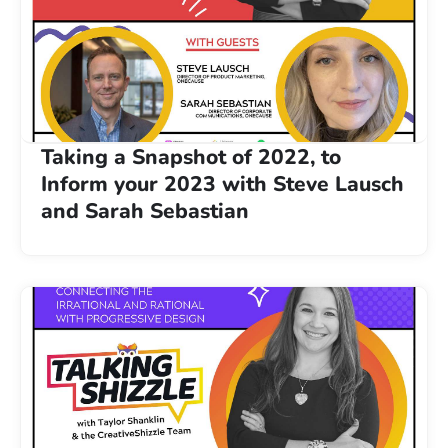
Taking a Snapshot of 2022, to
Inform your 2023 with Steve Lausch
and Sarah Sebastian