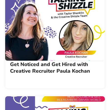
Get Noticed and Get Hired with
Creative Recruiter Paula Kochan