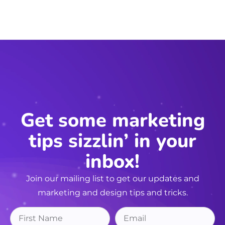
Get some marketing
tips sizzlin’ in your
inbox!
Join our mailing list to get our updates and
marketing and design tips and tricks.