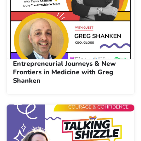
Entrepreneurial Journeys & New
Frontiers in Medicine with Greg
Shanken