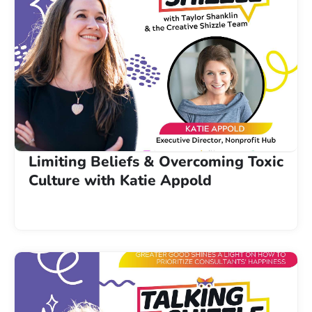
Limiting Beliefs & Overcoming Toxic
Culture with Katie Appold