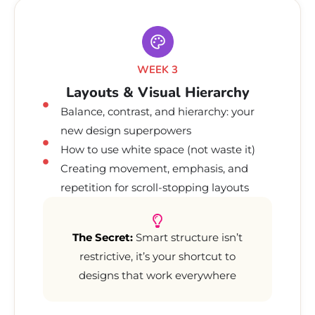
WEEK 3
Layouts & Visual Hierarchy
Balance, contrast, and hierarchy: your
new design superpowers
How to use white space (not waste it)
Creating movement, emphasis, and
repetition for scroll-stopping layouts
The Secret:
Smart structure isn’t
restrictive, it’s your shortcut to
designs that work everywhere