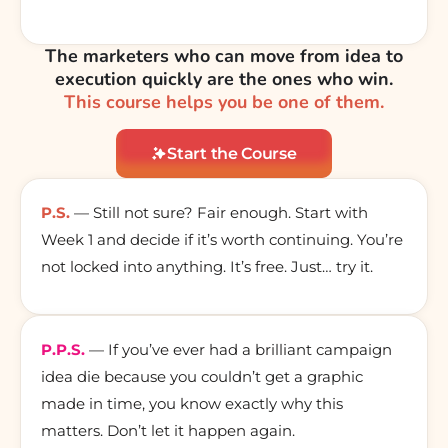
The marketers who can move from idea to
execution quickly are the ones who win.
This course helps you be one of them.
Start the Course
P.S.
— Still not sure? Fair enough. Start with
Week 1 and decide if it’s worth continuing. You’re
not locked into anything. It’s free. Just… try it.
P.P.S.
— If you’ve ever had a brilliant campaign
idea die because you couldn’t get a graphic
made in time, you know exactly why this
matters. Don’t let it happen again.