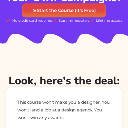
Start the Course (It's Free)
No credit card required
Start immediately
Lifetime access
Look, here's the deal:
This course won’t make you a designer. You
won’t land a job at a design agency. You
won’t win any awards.