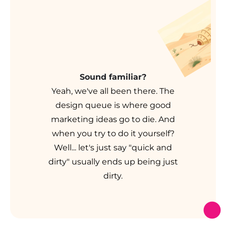
Sound familiar?
Yeah, we've all been there. The
design queue is where good
marketing ideas go to die. And
when you try to do it yourself?
Well... let's just say "quick and
dirty" usually ends up being just
dirty.