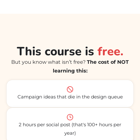
This course is
free.
But you know what isn’t free?
The cost of NOT
learning this:
Campaign ideas that die in the design queue
2 hours per social post (that's 100+ hours per
year)