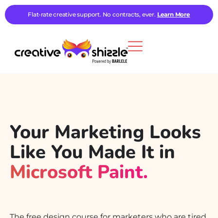
Flat-rate creative support. No contracts, ever.
Learn More
Your Marketing Looks
Like You Made It in
Microsoft Paint.
We Can Fix That.
The free design course for marketers who are tired