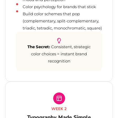
Color psychology for brands that stick
Build color schemes that pop
(complementary, split-complementary,
triadic, tetradic, monochromatic, square)
The Secret:
Consistent, strategic
color choices = instant brand
recognition
WEEK 2
Typography Made Simple