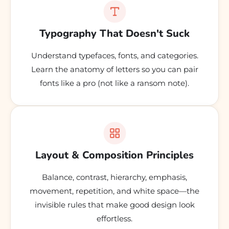
Typography That Doesn't Suck
Understand typefaces, fonts, and categories.
Learn the anatomy of letters so you can pair
fonts like a pro (not like a ransom note).
Layout & Composition Principles
Balance, contrast, hierarchy, emphasis,
movement, repetition, and white space—the
invisible rules that make good design look
effortless.