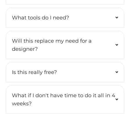
What tools do I need?
Will this replace my need for a
designer?
Is this really free?
What if I don't have time to do it all in 4
weeks?