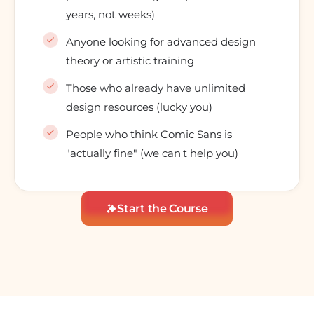
years, not weeks)
Anyone looking for advanced design
theory or artistic training
Those who already have unlimited
design resources (lucky you)
People who think Comic Sans is
"actually fine" (we can't help you)
Start the Course