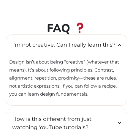
FAQ
I'm not creative. Can I really learn this?
Design isn’t about being “creative” (whatever that
means). It’s about following principles. Contrast,
alignment, repetition, proximity—these are rules,
not artistic expressions. If you can follow a recipe,
you can learn design fundamentals.
How is this different from just
watching YouTube tutorials?