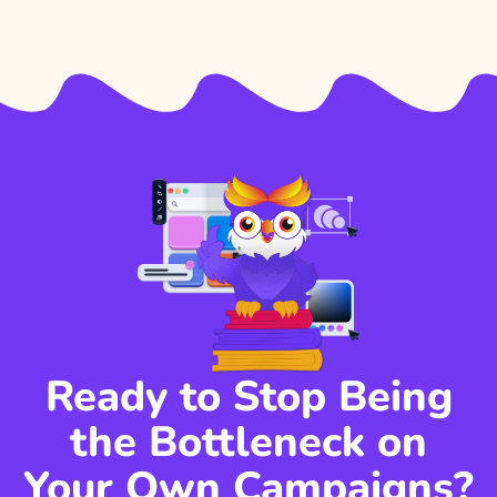
Ready to Stop Being
the Bottleneck on
Your Own Campaigns?