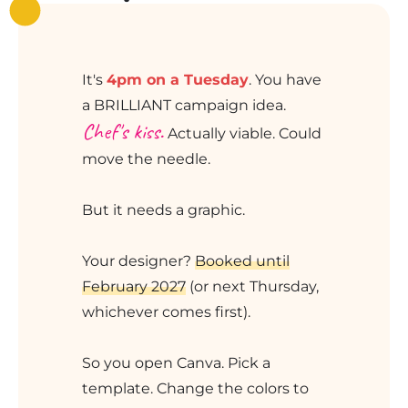
It's
4pm on a Tuesday
. You have
a BRILLIANT campaign idea.
Chef's kiss.
Actually viable. Could
move the needle.
But it needs a graphic.
Your designer?
Booked until
February 2027
(or next Thursday,
whichever comes first).
So you open Canva. Pick a
template. Change the colors to