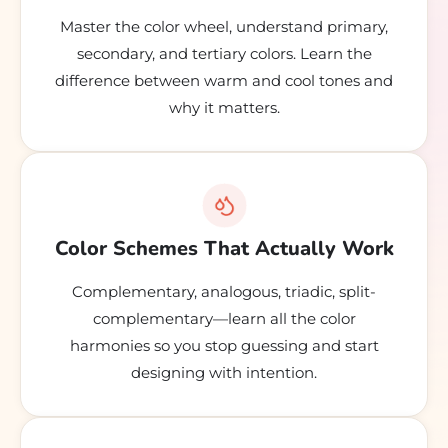
Master the color wheel, understand primary,
secondary, and tertiary colors. Learn the
difference between warm and cool tones and
why it matters.
Color Schemes That Actually Work
Complementary, analogous, triadic, split-
complementary—learn all the color
harmonies so you stop guessing and start
designing with intention.