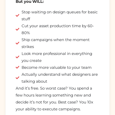
But you WILL:
Stop waiting on design queues for basic
stuff
Cut your asset production time by 60-
80%
Ship campaigns when the moment
strikes
Look more professional in everything
you create
Become more valuable to your team
Actually understand what designers are
talking about
And it’s free. So worst case? You spend a
few hours learning something new and
decide it’s not for you. Best case? You 10x
your ability to execute campaigns.