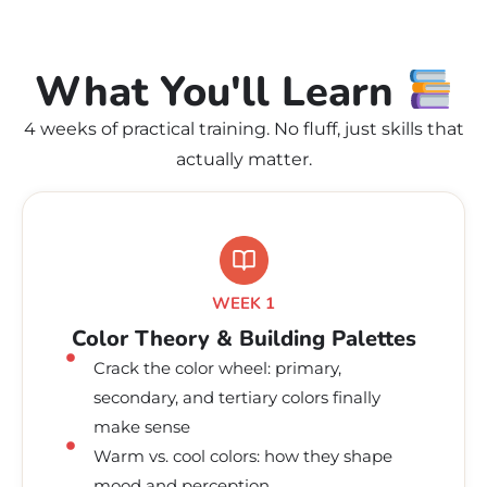
What You'll Learn
4 weeks of practical training. No fluff, just skills that
actually matter.
WEEK 1
Color Theory & Building Palettes
Crack the color wheel: primary,
secondary, and tertiary colors finally
make sense
Warm vs. cool colors: how they shape
mood and perception