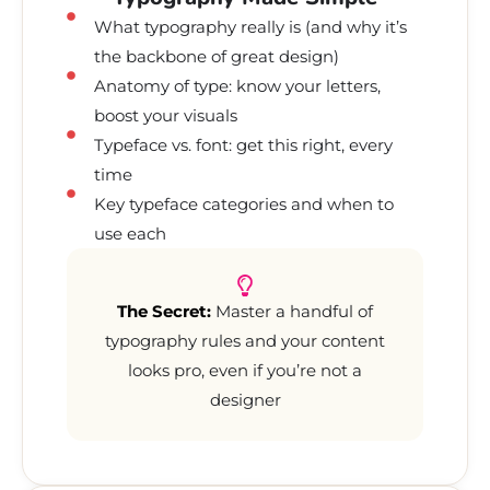
What typography really is (and why it’s
the backbone of great design)
Anatomy of type: know your letters,
boost your visuals
Typeface vs. font: get this right, every
time
Key typeface categories and when to
use each
The Secret:
Master a handful of
typography rules and your content
looks pro, even if you’re not a
designer