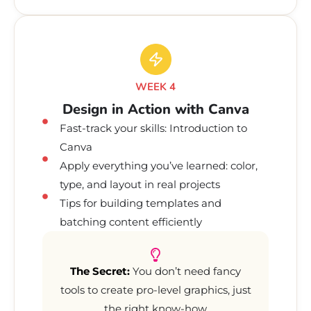
WEEK 4
Design in Action with Canva
Fast-track your skills: Introduction to
Canva
Apply everything you’ve learned: color,
type, and layout in real projects
Tips for building templates and
batching content efficiently
The Secret:
You don’t need fancy
tools to create pro-level graphics, just
the right know-how