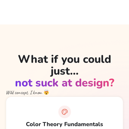
What if you could
just...
not suck at design?
Wild concept, I know.
Color Theory Fundamentals