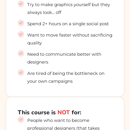
Try to make graphics yourself but they
always look... off
Spend 2+ hours on a single social post
Want to move faster without sacrificing
quality
Need to communicate better with
designers
Are tired of being the bottleneck on
your own campaigns
This course is
NOT
for:
People who want to become
professional designers (that takes