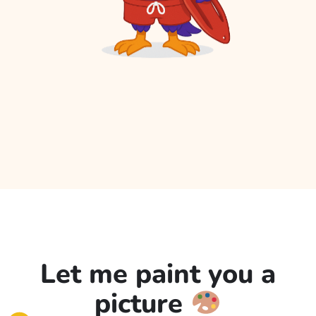
Let me paint you a
picture