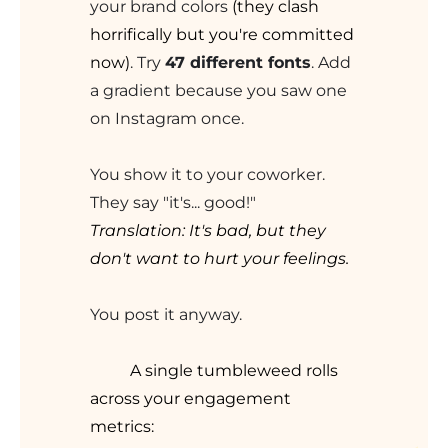
your brand colors
(they clash
horrifically but you're committed
now)
. Try
47 different fonts
. Add
a gradient because you saw one
on Instagram once.
You show it to your coworker.
They say "it's... good!"
Translation: It's bad, but they
don't want to hurt your feelings.
You post it anyway.
A single tumbleweed rolls
across your engagement
metrics: