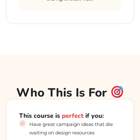
Who This Is For
This course is
perfect
if you:
Have great campaign ideas that die
waiting on design resources