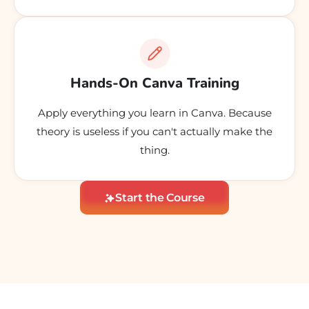
Hands-On Canva Training
Apply everything you learn in Canva. Because
theory is useless if you can't actually make the
thing.
Start the Course