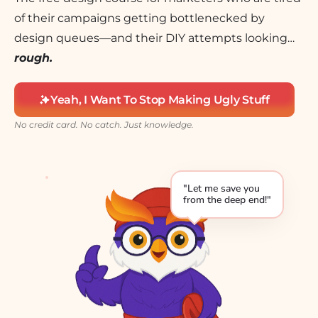
of their campaigns getting bottlenecked by
design queues—and their DIY attempts looking…
rough.
Yeah, I Want To Stop Making Ugly Stuff
No credit card. No catch. Just knowledge.
"Let me save you
from the deep end!"