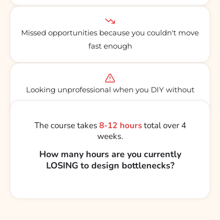
Missed opportunities because you couldn't move
fast enough
Looking unprofessional when you DIY without
the skills
The course takes
8-12 hours
total over 4
weeks.
How many hours are you currently
LOSING to design bottlenecks?