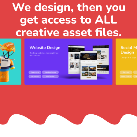
We design, then you
get access to ALL
creative asset files.