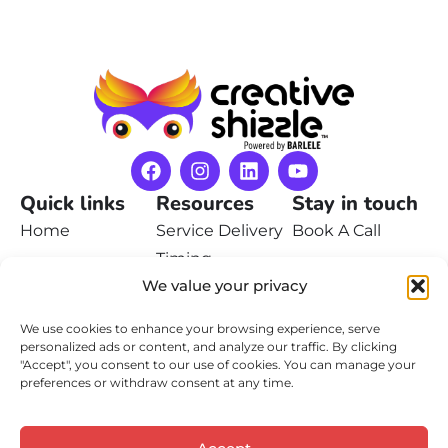
Quick links
Resources
Stay in touch
Home
Service Delivery
Book A Call
Timing
Pricing
Contact Us
We value your privacy
Privacy Policy
Portfolio
We use cookies to enhance your browsing experience, serve
Terms of Service
Learn
personalized ads or content, and analyze our traffic. By clicking
"Accept", you consent to our use of cookies. You can manage your
Contact
preferences or withdraw consent at any time.