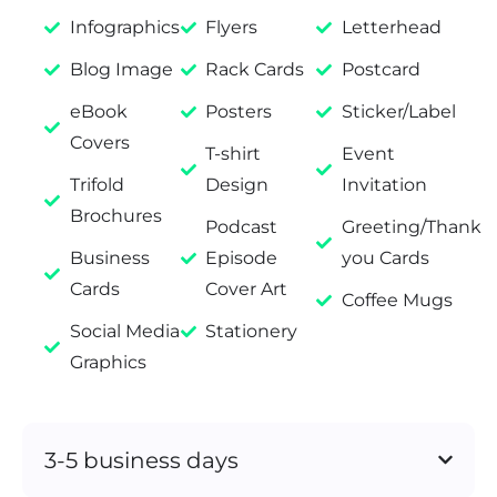
Infographics
Flyers
Letterhead
Blog Image
Rack Cards
Postcard
eBook
Posters
Sticker/Label
Covers
T-shirt
Event
Trifold
Design
Invitation
Brochures
Podcast
Greeting/Thank
Business
Episode
you Cards
Cards
Cover Art
Coffee Mugs
Social Media
Stationery
Graphics
3-5 business days