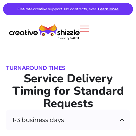
Flat-rate creative support. No contracts, ever.
Learn More
TURNAROUND TIMES
Service Delivery
Timing for Standard
Requests
1-3 business days