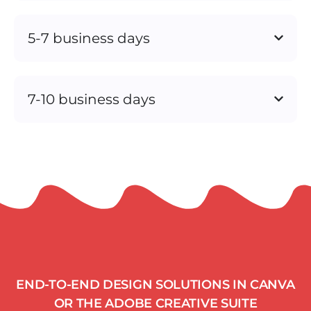
5-7 business days
7-10 business days
END-TO-END DESIGN SOLUTIONS IN CANVA
OR THE ADOBE CREATIVE SUITE