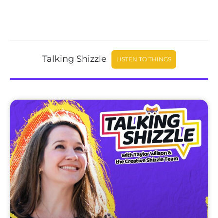
Talking Shizzle
LISTEN TO THINGS