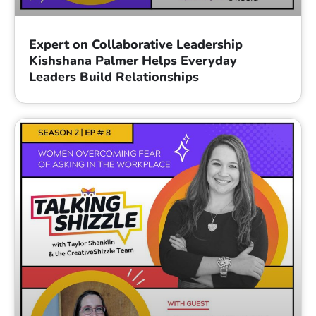
Expert on Collaborative Leadership
Kishshana Palmer Helps Everyday
Leaders Build Relationships