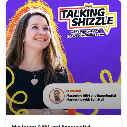
Mastering ABM and Experiential