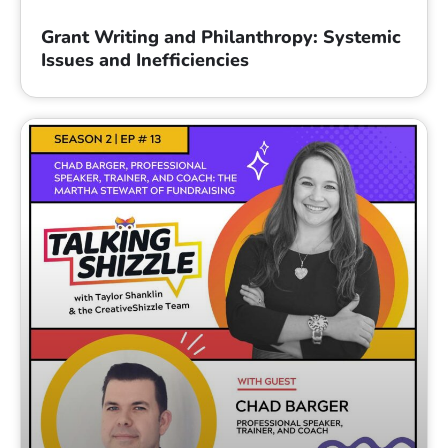
Grant Writing and Philanthropy: Systemic
Issues and Inefficiencies