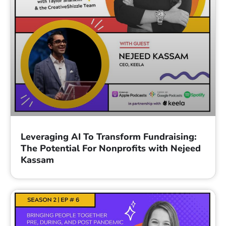
Leveraging AI To Transform Fundraising:
The Potential For Nonprofits with Nejeed
Kassam