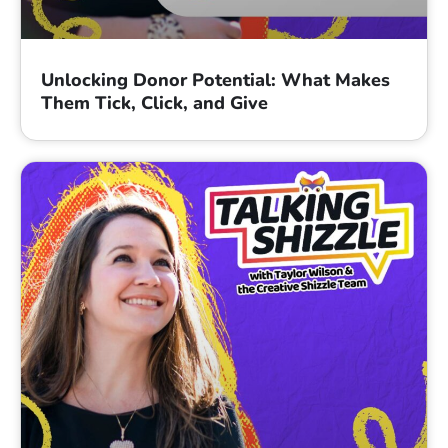
Unlocking Donor Potential: What Makes
Them Tick, Click, and Give