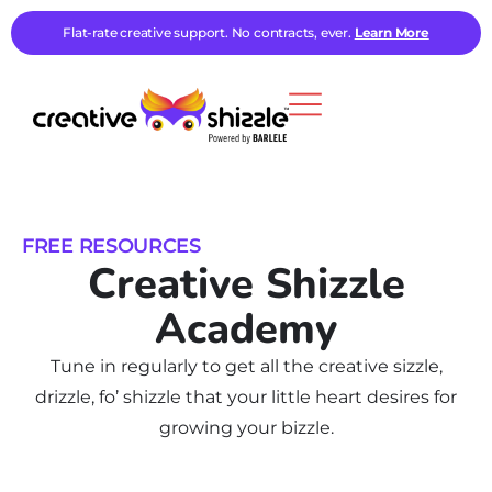
Flat-rate creative support. No contracts, ever.
Learn More
FREE RESOURCES
Creative Shizzle
Academy
Tune in regularly to get all the creative sizzle,
drizzle, fo’ shizzle that your little heart desires for
growing your bizzle.