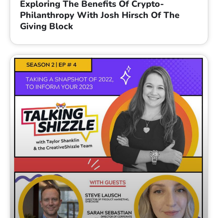
Exploring The Benefits Of Crypto-
Philanthropy With Josh Hirsch Of The
Giving Block