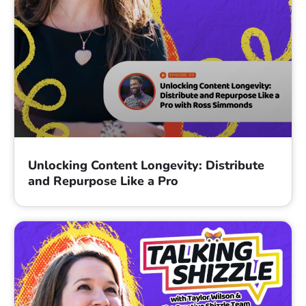
Unlocking Content Longevity: Distribute
and Repurpose Like a Pro