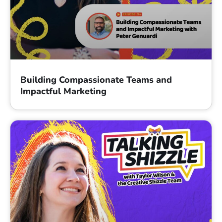
Building Compassionate Teams and
Impactful Marketing