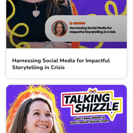
Harnessing Social Media for Impactful
Storytelling in Crisis