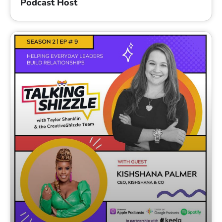
Podcast Host