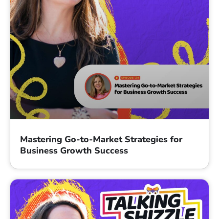
Mastering Go-to-Market Strategies for
Business Growth Success