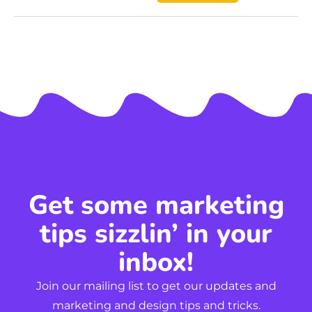
Get some marketing
tips sizzlin’ in your
inbox!
Join our mailing list to get our updates and
marketing and design tips and tricks.