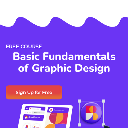
FREE COURSE
Basic Fundamentals
of Graphic Design
Sign Up for Free