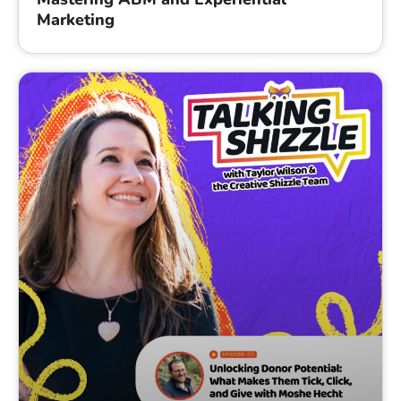
Marketing