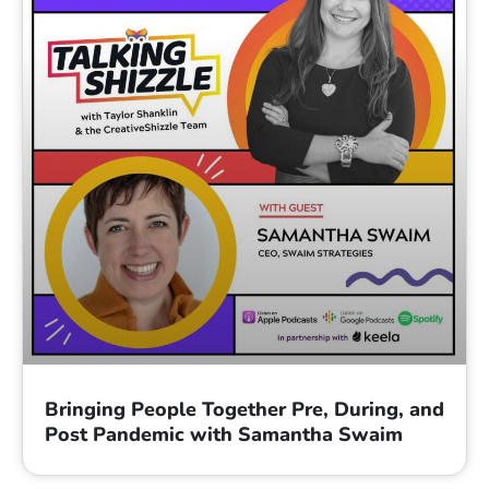
Bringing People Together Pre, During, and
Post Pandemic with Samantha Swaim