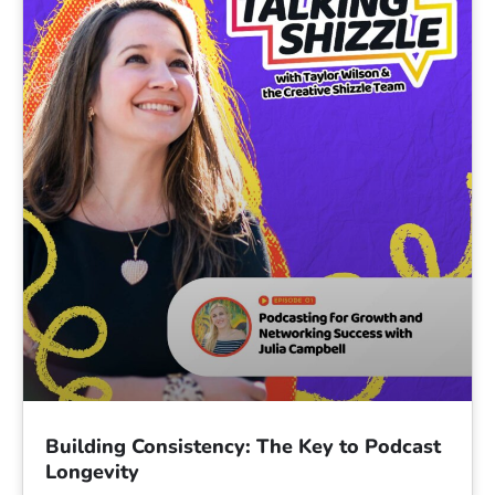
Building Consistency: The Key to Podcast
Longevity