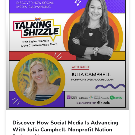
Discover How Social Media Is Advancing
With Julia Campbell, Nonprofit Nation