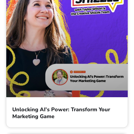
Unlocking AI’s Power: Transform Your
Marketing Game