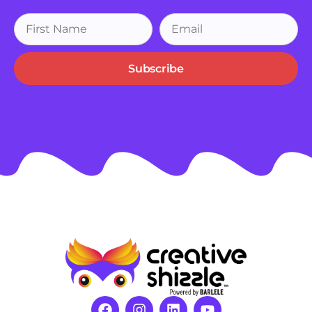
Subscribe