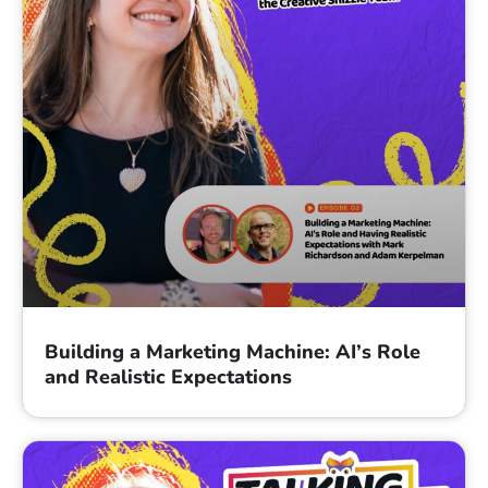
Building a Marketing Machine: AI’s Role
and Realistic Expectations