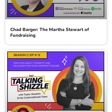
Chad Barger: The Martha Stewart of
Fundraising