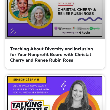
Teaching About Diversity and Inclusion
for Your Nonprofit Board with Christal
Cherry and Renee Rubin Ross