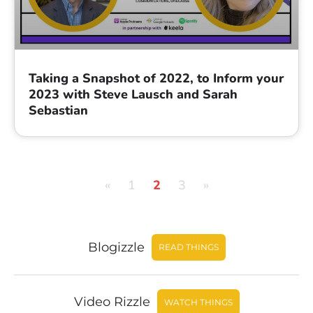
Taking a Snapshot of 2022, to Inform your
2023 with Steve Lausch and Sarah
Sebastian
«
1
2
3
»
Blogizzle
READ THINGS
Video Rizzle
WATCH THINGS