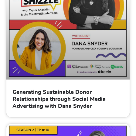
Generating Sustainable Donor
Relationships through Social Media
Advertising with Dana Snyder