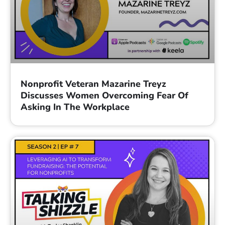
Nonprofit Veteran Mazarine Treyz
Discusses Women Overcoming Fear Of
Asking In The Workplace