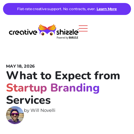
Flat-rate creative support. No contracts, ever.
Learn More
MAY 18, 2026
What to Expect from
Startup Branding
Services
by
Will Novelli