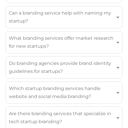
Can a branding service help with naming my
startup?
What branding services offer market research
for new startups?
Do branding agencies provide brand identity
guidelines for startups?
Which startup branding services handle
website and social media branding?
Are there branding services that specialize in
tech startup branding?