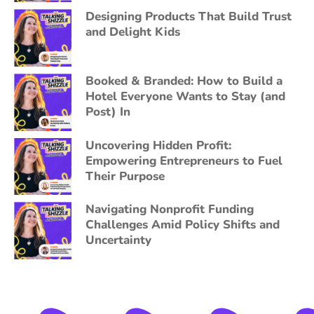
Designing Products That Build Trust
and Delight Kids
Booked & Branded: How to Build a
Hotel Everyone Wants to Stay (and
Post) In
Uncovering Hidden Profit:
Empowering Entrepreneurs to Fuel
Their Purpose
Navigating Nonprofit Funding
Challenges Amid Policy Shifts and
Uncertainty