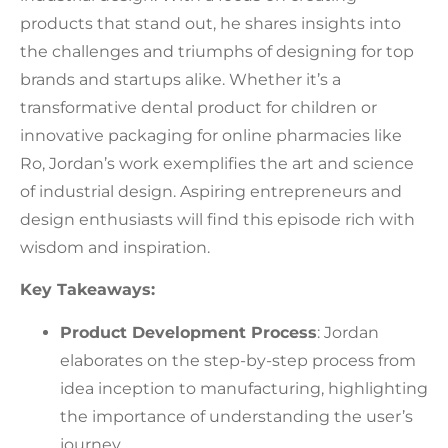
products that stand out, he shares insights into
the challenges and triumphs of designing for top
brands and startups alike. Whether it’s a
transformative dental product for children or
innovative packaging for online pharmacies like
Ro, Jordan’s work exemplifies the art and science
of industrial design. Aspiring entrepreneurs and
design enthusiasts will find this episode rich with
wisdom and inspiration.
Key Takeaways:
Product Development Process
: Jordan
elaborates on the step-by-step process from
idea inception to manufacturing, highlighting
the importance of understanding the user’s
journey.