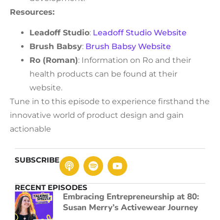
Resources:
Leadoff Studio
:
Leadoff Studio Website
Brush Babsy
:
Brush Babsy Website
Ro (Roman)
: Information on Ro and their
health products can be found at their
website.
Tune in to this episode to experience firsthand the
innovative world of product design and gain
actionable
SUBSCRIBE
RECENT EPISODES
Embracing Entrepreneurship at 80:
Susan Merry’s Activewear Journey