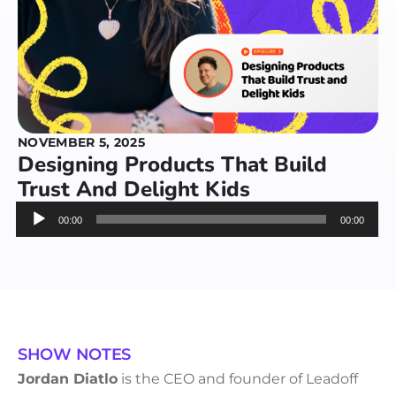
NOVEMBER 5, 2025
Designing Products That Build
Trust And Delight Kids
Audio
00:00
00:00
Player
SHOW NOTES
Jordan Diatlo
is the CEO and founder of Leadoff