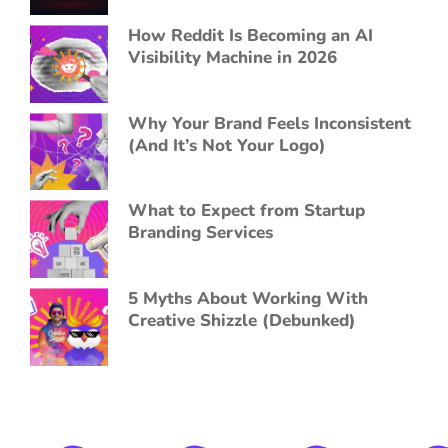
How Reddit Is Becoming an AI
Visibility Machine in 2026
Why Your Brand Feels Inconsistent
(And It’s Not Your Logo)
What to Expect from Startup
Branding Services
5 Myths About Working With
Creative Shizzle (Debunked)