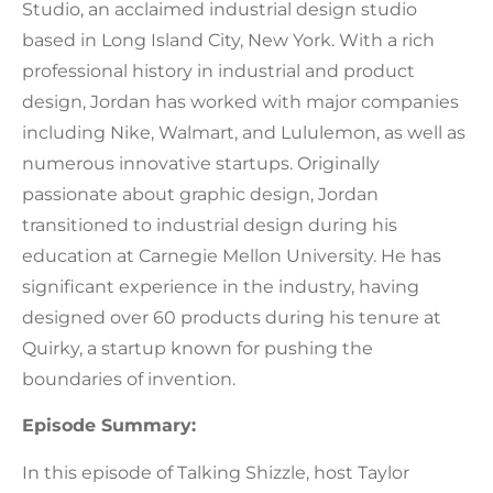
Studio, an acclaimed industrial design studio
based in Long Island City, New York. With a rich
professional history in industrial and product
design, Jordan has worked with major companies
including Nike, Walmart, and Lululemon, as well as
numerous innovative startups. Originally
passionate about graphic design, Jordan
transitioned to industrial design during his
education at Carnegie Mellon University. He has
significant experience in the industry, having
designed over 60 products during his tenure at
Quirky, a startup known for pushing the
boundaries of invention.
Episode Summary:
In this episode of Talking Shizzle, host Taylor