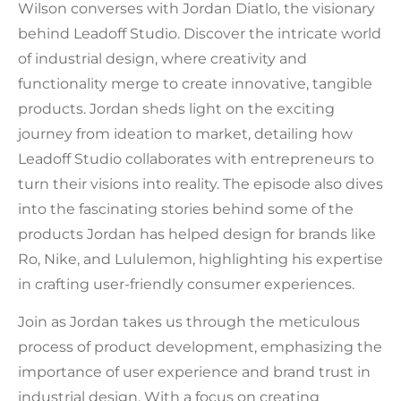
Wilson converses with Jordan Diatlo, the visionary
behind Leadoff Studio. Discover the intricate world
of industrial design, where creativity and
functionality merge to create innovative, tangible
products. Jordan sheds light on the exciting
journey from ideation to market, detailing how
Leadoff Studio collaborates with entrepreneurs to
turn their visions into reality. The episode also dives
into the fascinating stories behind some of the
products Jordan has helped design for brands like
Ro, Nike, and Lululemon, highlighting his expertise
in crafting user-friendly consumer experiences.
Join as Jordan takes us through the meticulous
process of product development, emphasizing the
importance of user experience and brand trust in
industrial design. With a focus on creating