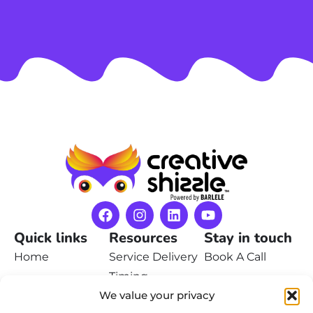
Quick links
Resources
Stay in touch
Home
Service Delivery
Book A Call
Timing
Pricing
Contact Us
We value your privacy
Privacy Policy
Portfolio