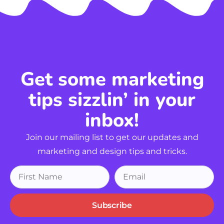
Get some marketing
tips sizzlin’ in your
inbox!
Join our mailing list to get our updates and
marketing and design tips and tricks.
Subscribe