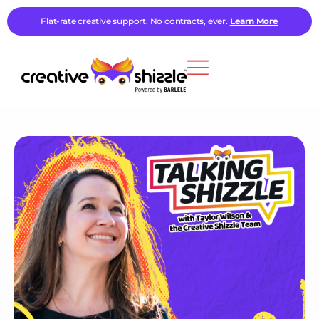
Flat-rate creative support. No contracts, ever.
Learn More