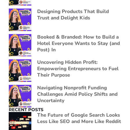
Designing Products That Build
Trust and Delight Kids
Booked & Branded: How to Build a
Hotel Everyone Wants to Stay (and
Post) In
Uncovering Hidden Profit:
Empowering Entrepreneurs to Fuel
Their Purpose
Navigating Nonprofit Funding
Challenges Amid Policy Shifts and
Uncertainty
RECENT POSTS
The Future of Google Search Looks
Less Like SEO and More Like Reddit