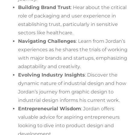
Building Brand Trust
: Hear about the critical
role of packaging and user experience in
establishing trust, particularly in sensitive
sectors like healthcare.
Navigating Challenges
: Learn from Jordan’s
experiences as he shares the trials of working
with major brands and startups, emphasizing
adaptability and creativity.
Evolving Industry Insights
: Discover the
dynamic nature of industrial design and how
Jordan’s journey from graphic design to
industrial design informs his current work.
Entrepreneurial Wisdom
: Jordan offers
valuable advice for aspiring entrepreneurs
looking to dive into product design and
development.