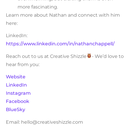
more fascinating.
Learn more about Nathan and connect with him
here:
LinkedIn:
https://www.linkedin.com/in/nathanchappell/
Reach out to us at Creative Shizzle
- We’d love to
hear from you:
Website
LinkedIn
Instagram
Facebook
BlueSky
Email: hello@creativeshizzle.com