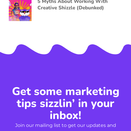
5 Myths About Working With
Creative Shizzle (Debunked)
Get some marketing
tips sizzlin’ in your
inbox!
Join our mailing list to get our updates and