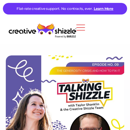
Flat-rate creative support. No contracts, ever.
Learn More