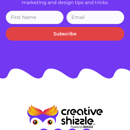
marketing and design tips and tricks.
Subscribe