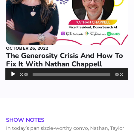
OCTOBER 26, 2022
The Generosity Crisis And How To
Fix It With Nathan Chappell
Audio
00:00
00:00
Player
SHOW NOTES
In today’s pan sizzle-worthy convo, Nathan, Taylor