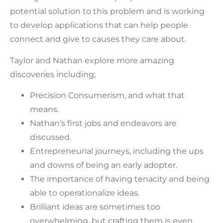
potential solution to this problem and is working
to develop applications that can help people
connect and give to causes they care about.
Taylor and Nathan explore more amazing
discoveries including;
Precision Consumerism, and what that
means.
Nathan’s first jobs and endeavors are
discussed.
Entrepreneurial journeys, including the ups
and downs of being an early adopter.
The importance of having tenacity and being
able to operationalize ideas.
Brilliant ideas are sometimes too
overwhelming, but crafting them is even