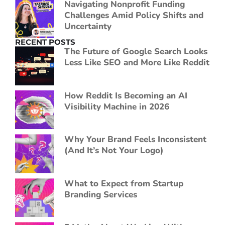
Navigating Nonprofit Funding
Challenges Amid Policy Shifts and
Uncertainty
RECENT POSTS
The Future of Google Search Looks
Less Like SEO and More Like Reddit
How Reddit Is Becoming an AI
Visibility Machine in 2026
Why Your Brand Feels Inconsistent
(And It’s Not Your Logo)
What to Expect from Startup
Branding Services