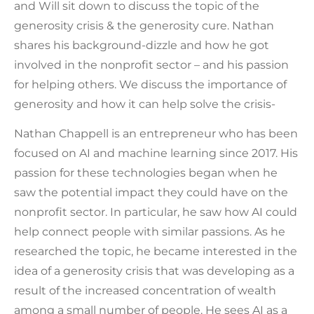
and Will sit down to discuss the topic of the
generosity crisis & the generosity cure. Nathan
shares his background-dizzle and how he got
involved in the nonprofit sector – and his passion
for helping others. We discuss the importance of
generosity and how it can help solve the crisis-
Nathan Chappell is an entrepreneur who has been
focused on AI and machine learning since 2017. His
passion for these technologies began when he
saw the potential impact they could have on the
nonprofit sector. In particular, he saw how AI could
help connect people with similar passions. As he
researched the topic, he became interested in the
idea of a generosity crisis that was developing as a
result of the increased concentration of wealth
among a small number of people. He sees AI as a