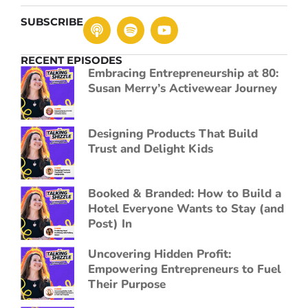
SUBSCRIBE
RECENT EPISODES
Embracing Entrepreneurship at 80:
Susan Merry’s Activewear Journey
Designing Products That Build
Trust and Delight Kids
Booked & Branded: How to Build a
Hotel Everyone Wants to Stay (and
Post) In
Uncovering Hidden Profit:
Empowering Entrepreneurs to Fuel
Their Purpose