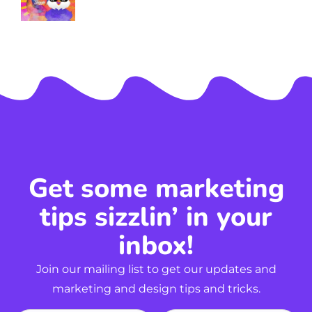
Get some marketing
tips sizzlin’ in your
inbox!
Join our mailing list to get our updates and
marketing and design tips and tricks.