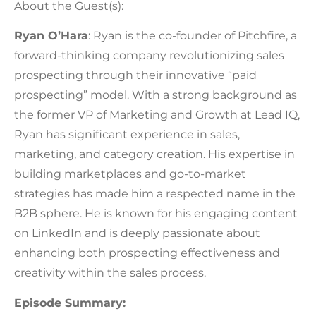
About the Guest(s):
Ryan O’Hara
: Ryan is the co-founder of Pitchfire, a
forward-thinking company revolutionizing sales
prospecting through their innovative “paid
prospecting” model. With a strong background as
the former VP of Marketing and Growth at Lead IQ,
Ryan has significant experience in sales,
marketing, and category creation. His expertise in
building marketplaces and go-to-market
strategies has made him a respected name in the
B2B sphere. He is known for his engaging content
on LinkedIn and is deeply passionate about
enhancing both prospecting effectiveness and
creativity within the sales process.
Episode Summary: