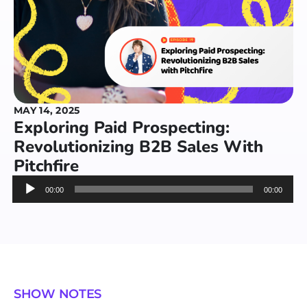
MAY 14, 2025
Exploring Paid Prospecting:
Revolutionizing B2B Sales With
Pitchfire
Audio
00:00
00:00
Player
SHOW NOTES