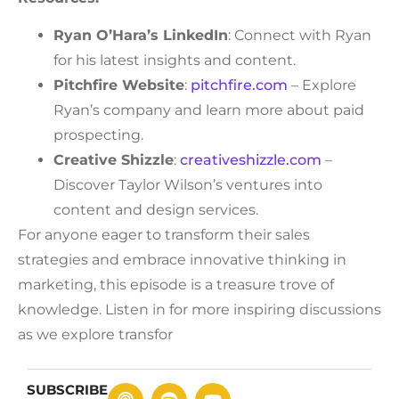
Ryan O’Hara’s LinkedIn
: Connect with Ryan
for his latest insights and content.
Pitchfire Website
:
pitchfire.com
– Explore
Ryan’s company and learn more about paid
prospecting.
Creative Shizzle
:
creativeshizzle.com
–
Discover Taylor Wilson’s ventures into
content and design services.
For anyone eager to transform their sales
strategies and embrace innovative thinking in
marketing, this episode is a treasure trove of
knowledge. Listen in for more inspiring discussions
as we explore transfor
SUBSCRIBE