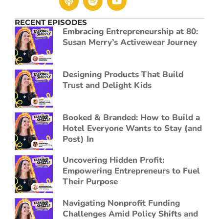
RECENT EPISODES
Embracing Entrepreneurship at 80:
Susan Merry’s Activewear Journey
Designing Products That Build
Trust and Delight Kids
Booked & Branded: How to Build a
Hotel Everyone Wants to Stay (and
Post) In
Uncovering Hidden Profit:
Empowering Entrepreneurs to Fuel
Their Purpose
Navigating Nonprofit Funding
Challenges Amid Policy Shifts and