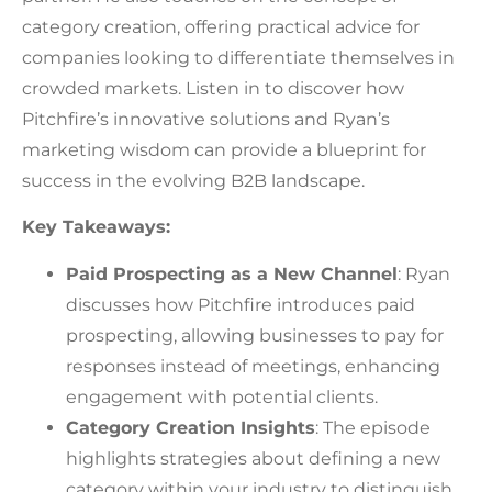
category creation, offering practical advice for
companies looking to differentiate themselves in
crowded markets. Listen in to discover how
Pitchfire’s innovative solutions and Ryan’s
marketing wisdom can provide a blueprint for
success in the evolving B2B landscape.
Key Takeaways:
Paid Prospecting as a New Channel
: Ryan
discusses how Pitchfire introduces paid
prospecting, allowing businesses to pay for
responses instead of meetings, enhancing
engagement with potential clients.
Category Creation Insights
: The episode
highlights strategies about defining a new
category within your industry to distinguish