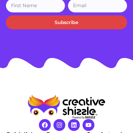
Subscribe