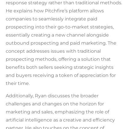
response strategy rather than traditional methods.
He explains how Pitchfire’s platform allows
companies to seamlessly integrate paid
prospecting into their go-to-market strategies,
essentially creating a new channel alongside
outbound prospecting and paid marketing. The
concept addresses issues with traditional
prospecting methods, offering a solution that
benefits both sellers seeking strategic insights
and buyers receiving a token of appreciation for
their time.
Additionally, Ryan discusses the broader
challenges and changes on the horizon for
marketing and sales, emphasizing the role of
artificial intelligence as a creative and efficiency
partner. He also touches on the concept of