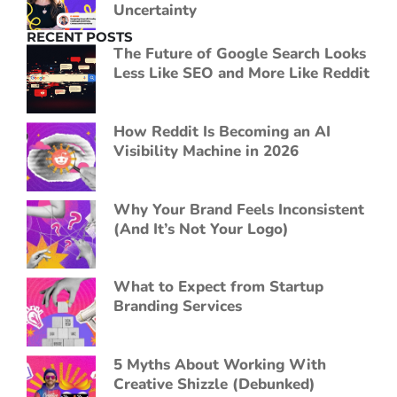
Uncertainty
RECENT POSTS
The Future of Google Search Looks
Less Like SEO and More Like Reddit
How Reddit Is Becoming an AI
Visibility Machine in 2026
Why Your Brand Feels Inconsistent
(And It’s Not Your Logo)
What to Expect from Startup
Branding Services
5 Myths About Working With
Creative Shizzle (Debunked)