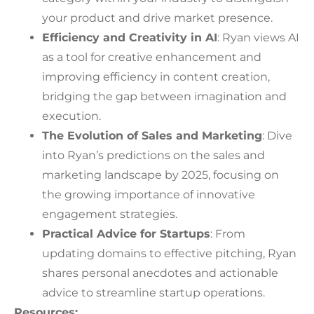
your product and drive market presence.
Efficiency and Creativity in AI
: Ryan views AI
as a tool for creative enhancement and
improving efficiency in content creation,
bridging the gap between imagination and
execution.
The Evolution of Sales and Marketing
: Dive
into Ryan’s predictions on the sales and
marketing landscape by 2025, focusing on
the growing importance of innovative
engagement strategies.
Practical Advice for Startups
: From
updating domains to effective pitching, Ryan
shares personal anecdotes and actionable
advice to streamline startup operations.
Resources: