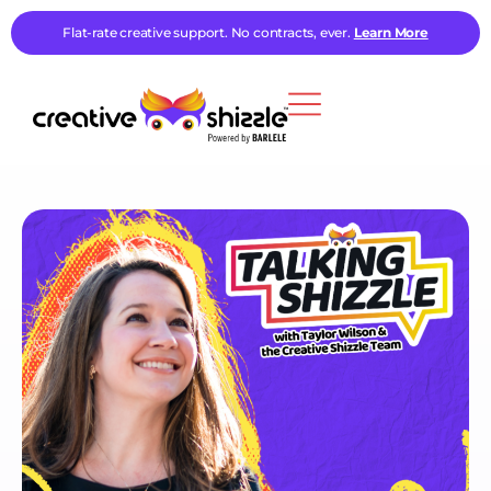
Flat-rate creative support. No contracts, ever.
Learn More