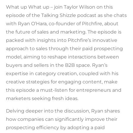
What up What up – join Taylor Wilson on this
episode of the Talking Shizzle podcast as she chats
with Ryan O’Hara, co-founder of Pitchfire, about
the future of sales and marketing. The episode is
packed with insights into Pitchfire’s innovative
approach to sales through their paid prospecting
model, aiming to reshape interactions between
buyers and sellers in the B2B space. Ryan’s
expertise in category creation, coupled with his
creative strategies for engaging content, make
this episode a must-listen for entrepreneurs and
marketers seeking fresh ideas.
Delving deeper into the discussion, Ryan shares
how companies can significantly improve their
prospecting efficiency by adopting a paid