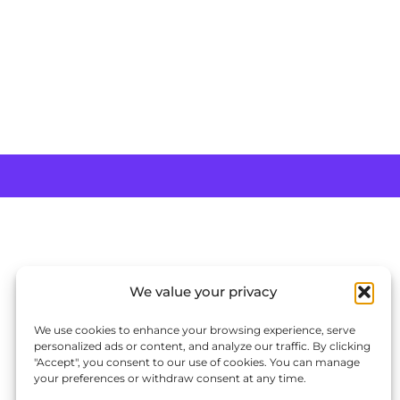
We value your privacy
We use cookies to enhance your browsing experience, serve
personalized ads or content, and analyze our traffic. By clicking
"Accept", you consent to our use of cookies. You can manage
your preferences or withdraw consent at any time.