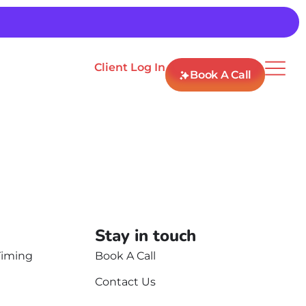
Client Log In
Book A Call
Stay in touch
Timing
Book A Call
Contact Us