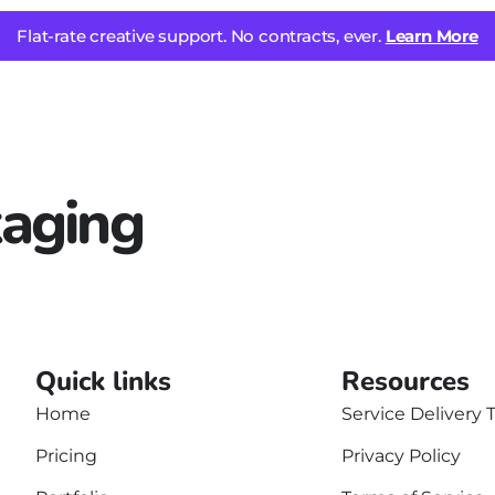
Flat-rate creative support. No contracts, ever.
Learn More
aging
Quick links
Resources
Home
Service Delivery 
Pricing
Privacy Policy