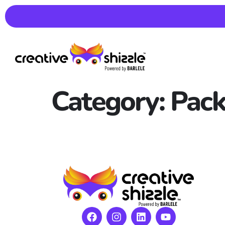
Category:
Pack