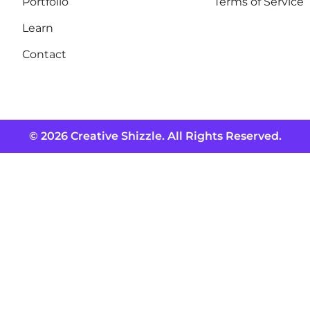
Portfolio
Terms of Service
Learn
Contact
© 2026 Creative Shizzle. All Rights Reserved.