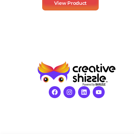
View Product