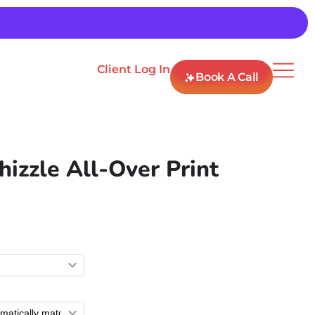
Client Log In
Book A Call
hizzle All-Over Print