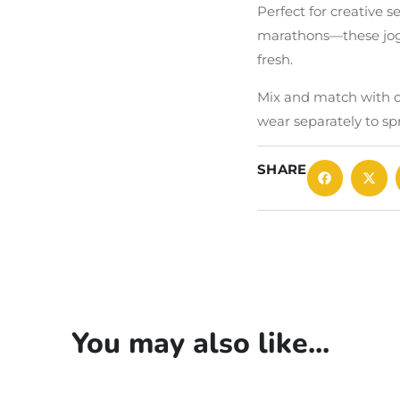
Perfect for creative s
marathons—these jogg
fresh.
Mix and match with ou
wear separately to sp
SHARE
You may also like...