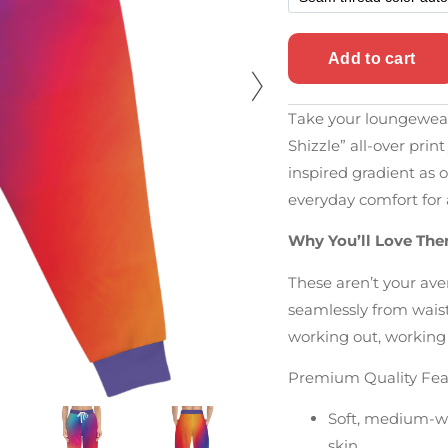
Take your loungewear 
Shizzle” all-over pri
inspired gradient as o
everyday comfort for 
Why You’ll Love Th
These aren’t your av
seamlessly from waist
working out, working
Premium Quality Fea
Soft, medium-wei
skin