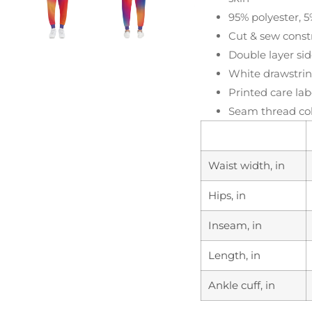
95% polyester, 5
Cut & sew constr
Double layer sid
White drawstring
Printed care lab
Seam thread col
Waist width, in
Hips, in
Inseam, in
Length, in
Ankle cuff, in