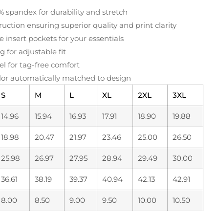
% spandex for durability and stretch
uction ensuring superior quality and print clarity
e insert pockets for your essentials
 for adjustable fit
el for tag-free comfort
or automatically matched to design
S
M
L
XL
2XL
3XL
14.96
15.94
16.93
17.91
18.90
19.88
18.98
20.47
21.97
23.46
25.00
26.50
25.98
26.97
27.95
28.94
29.49
30.00
36.61
38.19
39.37
40.94
42.13
42.91
8.00
8.50
9.00
9.50
10.00
10.50