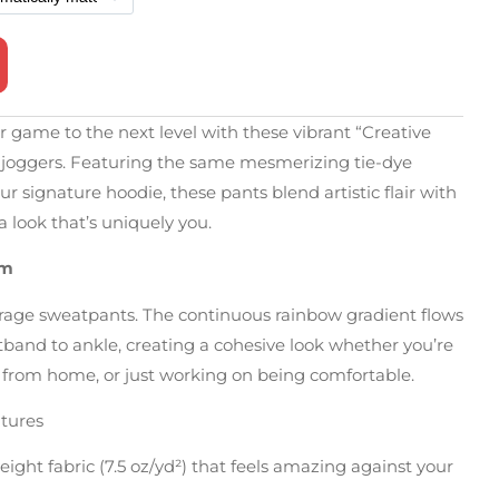
game to the next level with these vibrant “Creative
nt joggers. Featuring the same mesmerizing tie-dye
ur signature hoodie, these pants blend artistic flair with
a look that’s uniquely you.
em
erage sweatpants. The continuous rainbow gradient flows
band to ankle, creating a cohesive look whether you’re
 from home, or just working on being comfortable.
tures
ght fabric (7.5 oz/yd²) that feels amazing against your