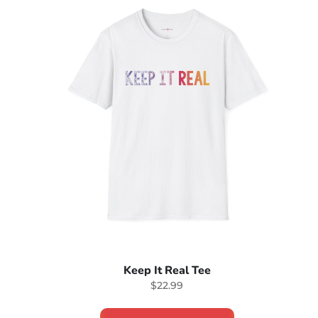
Keep It Real Tee
$22.99