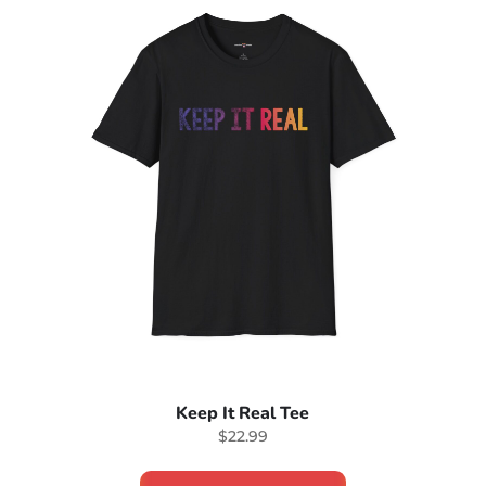
Keep It Real Tee
$22.99