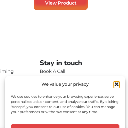
View Product
Stay in touch
Timing
Book A Call
Contact Us
We value your privacy
We use cookies to enhance your browsing experience, serve
personalized ads or content, and analyze our traffic. By clicking
"Accept", you consent to our use of cookies. You can manage
your preferences or withdraw consent at any time.