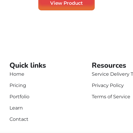
View Product
Quick links
Resources
Home
Service Delivery 
Pricing
Privacy Policy
Portfolio
Terms of Service
Learn
Contact