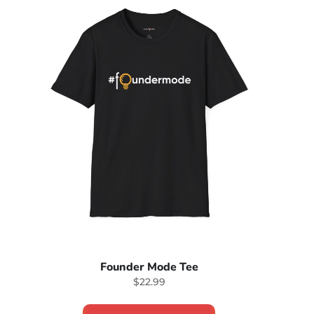
Founder Mode Tee
$22.99