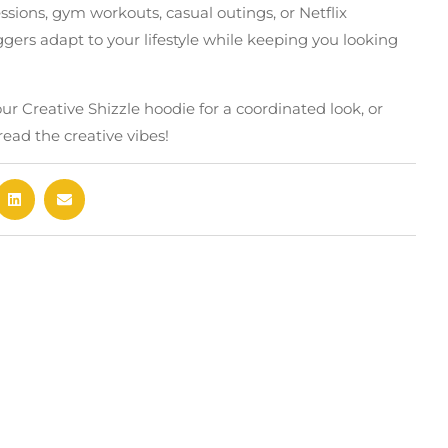
essions, gym workouts, casual outings, or Netflix
ers adapt to your lifestyle while keeping you looking
r Creative Shizzle hoodie for a coordinated look, or
read the creative vibes!