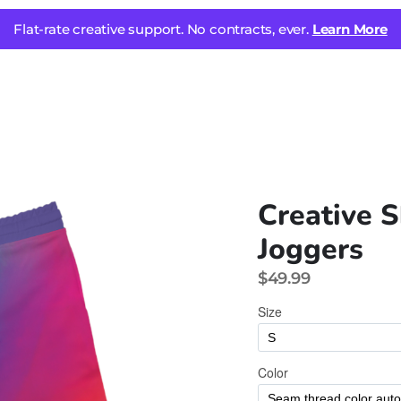
Flat-rate creative support. No contracts, ever.
Learn More
Creative S
Joggers
$49.99