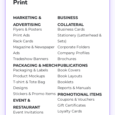
Print
MARKETING &
BUSINESS
ADVERTISING
COLLATERAL
Flyers & Posters
Business Cards
Print Ads
Stationery (Letterhead &
Rack Cards
Sets)
Magazine & Newspaper
Corporate Folders
Ads
Company Profiles
Tradeshow Banners
Brochures
PACKAGING & MERCH
PUBLICATIONS
Packaging & Labels
Book Covers
Product Mockups
Book Layouts
T-shirt & Tote Bag
Booklets
Designs
Reports & Manuals
Stickers & Promo Items
PROMOTIONAL ITEMS
Coupons & Vouchers
EVENT &
Gift Certificates
RESTAURANT
Loyalty Cards
Event Invitations