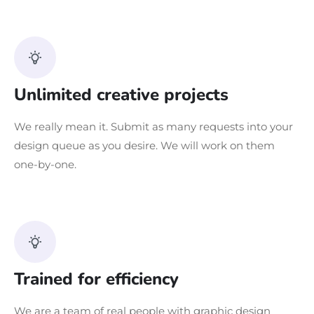
Unlimited creative projects
We really mean it. Submit as many requests into your
design queue as you desire. We will work on them
one-by-one.
Trained for efficiency
We are a team of real people with graphic design