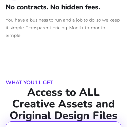
No contracts. No hidden fees.
You have a business to run and a job to do, so we keep
it simple. Transparent pricing. Month-to-month.
Simple.
WHAT YOU'LL GET
Access to ALL
Creative Assets and
Original Design Files