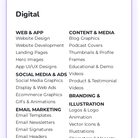
Digital
WEB & APP
CONTENT & MEDIA
Website Design
Blog Graphics
Website Development
Podcast Covers
Landing Pages
Thumbnails & Profile
Hero Images
Frames
App UI/UX Designs
Educational & Demo
Videos
SOCIAL MEDIA & ADS
Social Media Graphics
Product & Testimonial
Display & Web Ads
Videos
Ecommerce Graphics
BRANDING &
GIFs & Animations
ILLUSTRATION
EMAIL MARKETING
Logos & Logo
Email Templates
Animation
Email Newsletters
Vector Icons &
Email Signatures
Illustrations
Email Headers