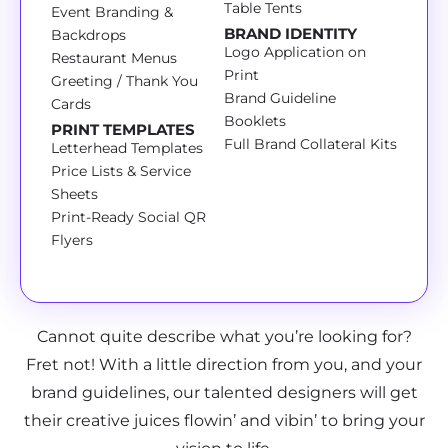
Table Tents
Event Branding &
BRAND IDENTITY
Backdrops
Logo Application on
Restaurant Menus
Print
Greeting / Thank You
Brand Guideline
Cards
Booklets
PRINT TEMPLATES
Full Brand Collateral Kits
Letterhead Templates
Price Lists & Service
Sheets
Print-Ready Social QR
Flyers
Cannot quite describe what you’re looking for?
Fret not! With a little direction from you, and your
brand guidelines, our talented designers will get
their creative juices flowin’ and vibin’ to bring your