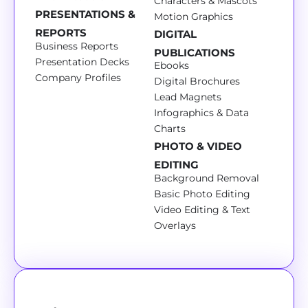
Characters & Mascots
PRESENTATIONS &
Motion Graphics
REPORTS
DIGITAL
Business Reports
PUBLICATIONS
Presentation Decks
Ebooks
Company Profiles
Digital Brochures
Lead Magnets
Infographics & Data
Charts
PHOTO & VIDEO
EDITING
Background Removal
Basic Photo Editing
Video Editing & Text
Overlays