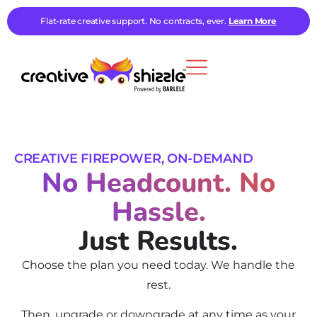
Flat-rate creative support. No contracts, ever.
Learn More
CREATIVE FIREPOWER, ON-DEMAND
No Headcount. No
Hassle.
Just Results.
Choose the plan you need today. We handle the
rest.
Then, upgrade or downgrade at any time as your