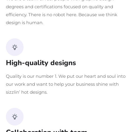
degrees and certifications focused on quality and
efficiency. There is no robot here. Because we think
design is human.
High-quality designs
Quality is our number 1. We put our heart and soul into
our work and want to help your business shine with
sizzlin’ hot designs.