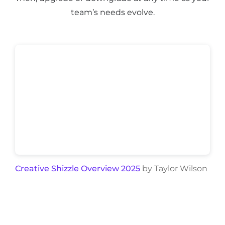
team’s needs evolve.
Creative Shizzle Overview 2025
by Taylor Wilson