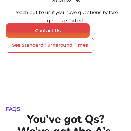
vision to life.
Reach out to us if you have questions before
getting started.
Contact Us
See Standard Turnaround Times
FAQS
You’ve got Qs?