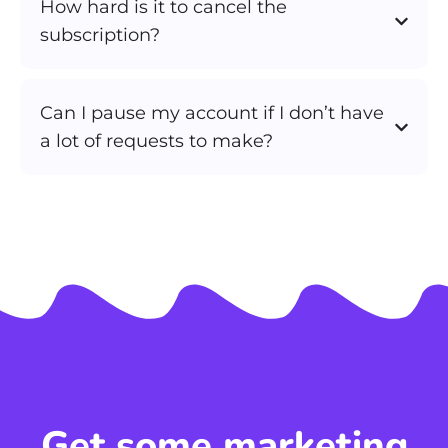
How hard is it to cancel the
subscription?
Can I pause my account if I don’t have
a lot of requests to make?
Get some marketing