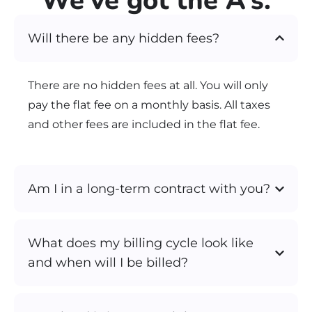
We’ve got the A’s.
Will there be any hidden fees?
There are no hidden fees at all. You will only
pay the flat fee on a monthly basis. All taxes
and other fees are included in the flat fee.
Am I in a long-term contract with you?
What does my billing cycle look like
and when will I be billed?