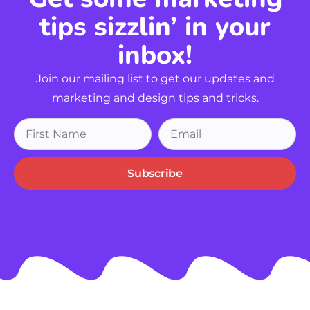
tips sizzlin’ in your
inbox!
Join our mailing list to get our updates and
marketing and design tips and tricks.
Subscribe