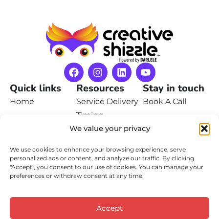
Quick links
Resources
Stay in touch
Home
Service Delivery
Book A Call
Timing
Pricing
Contact Us
We value your privacy
Privacy Policy
Portfolio
We use cookies to enhance your browsing experience, serve
Terms of Service
Learn
personalized ads or content, and analyze our traffic. By clicking
"Accept", you consent to our use of cookies. You can manage your
Contact
preferences or withdraw consent at any time.
Accept