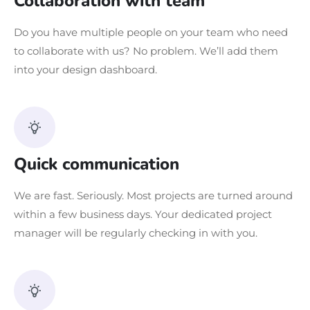
Collaboration with team
Do you have multiple people on your team who need
to collaborate with us? No problem. We’ll add them
into your design dashboard.
Quick communication
We are fast. Seriously. Most projects are turned around
within a few business days. Your dedicated project
manager will be regularly checking in with you.