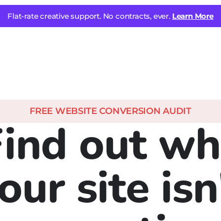
Flat-rate creative support. No contracts, ever.
Learn More
FREE WEBSITE CONVERSION AUDIT
Find out wh
our site isn