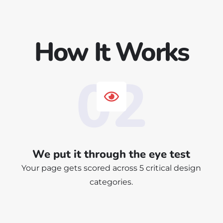
How It Works
02
We put it through the eye test
Your page gets scored across 5 critical design
categories.