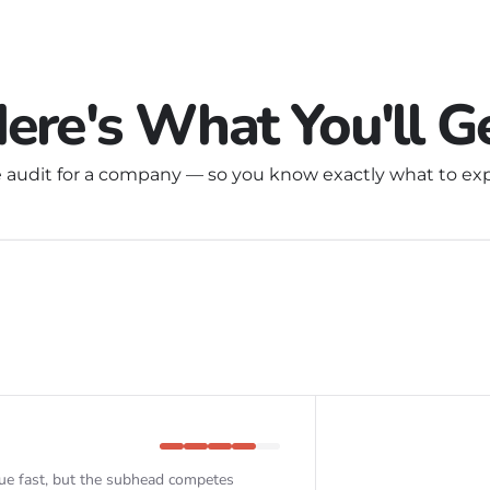
ere's What You'll G
 audit for a company — so you know exactly what to exp
ue fast, but the subhead competes