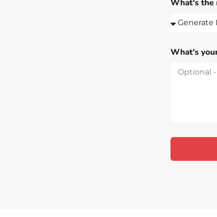
What's the 
What's your