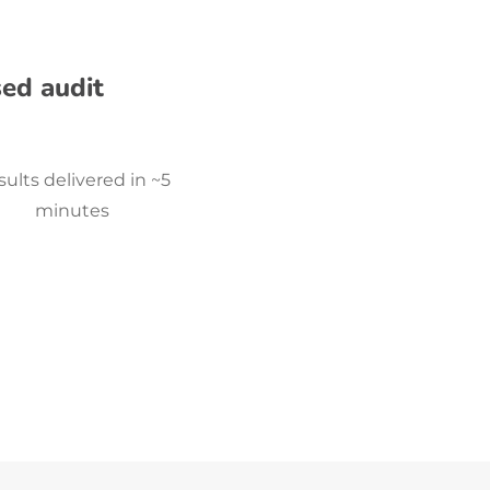
sed audit
ults delivered in ~5
minutes