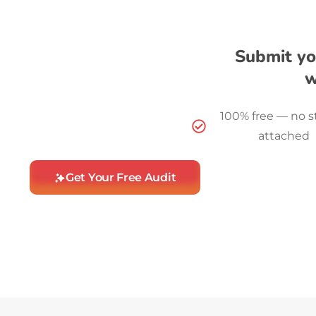
Submit yo
w
100% free — no s
attached
Get Your Free Audit