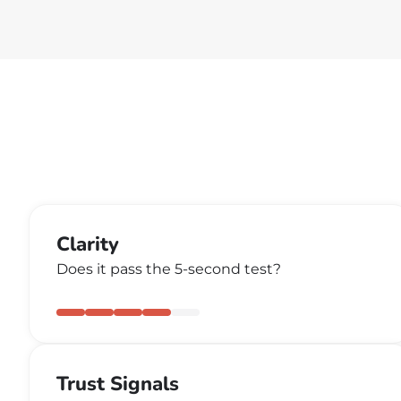
Clarity
Does it pass the 5-second test?
Trust Signals