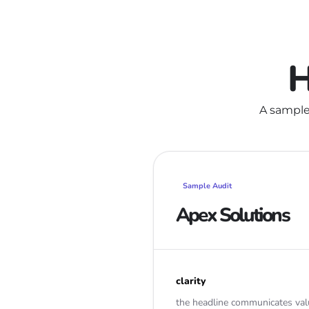
H
A sample
Sample Audit
Apex Solutions
clarity
the headline communicates val