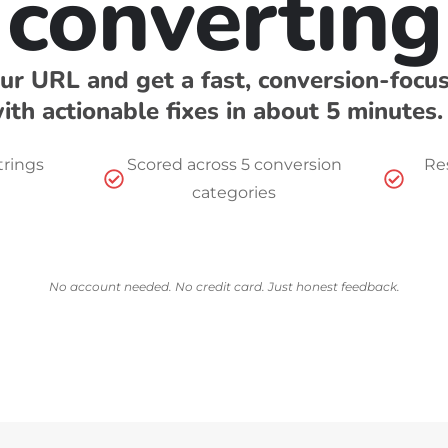
converting
ur URL and get a fast, conversion-focu
ith actionable fixes in about 5 minutes.
trings
Scored across 5 conversion
Res
categories
No account needed. No credit card. Just honest feedback.