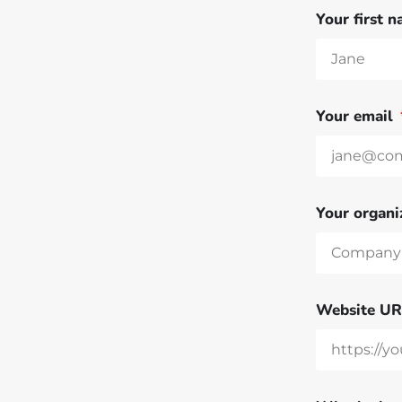
Your first 
Your email
Your organi
Website U