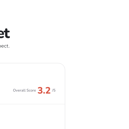
et
ect.
3.2
Overall Score
/5