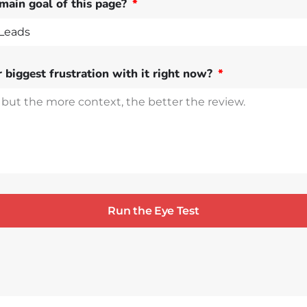
main goal of this page?
 biggest frustration with it right now?
Run the Eye Test