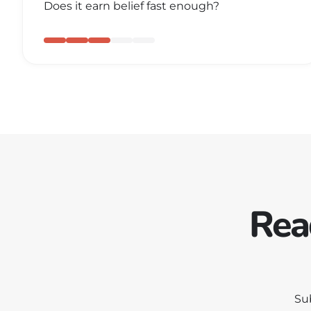
Does it earn belief fast enough?
Rea
Su