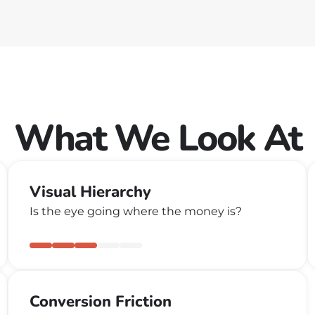
What We Look At
Visual Hierarchy
Is the eye going where the money is?
Conversion Friction