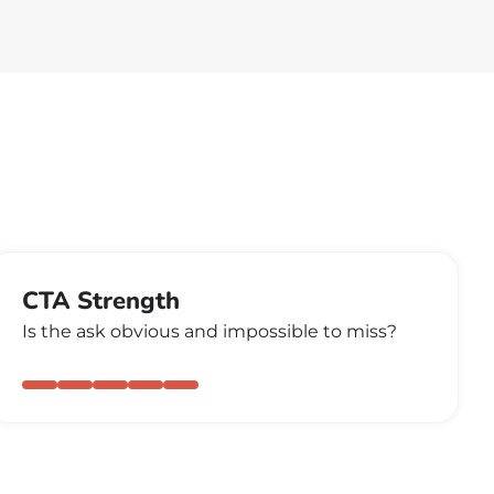
CTA Strength
Is the ask obvious and impossible to miss?