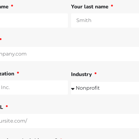
name
Your last name
zation
Industry
RL