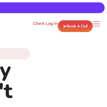
Client Log In
Book A Call
y
't