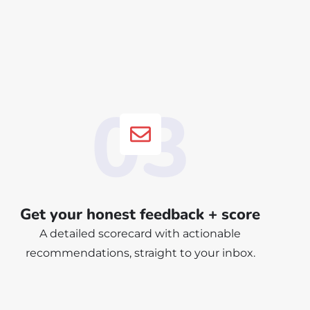
03
Get your honest feedback + score
A detailed scorecard with actionable
recommendations, straight to your inbox.