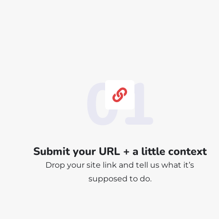
01
Submit your URL + a little context
Drop your site link and tell us what it’s
supposed to do.