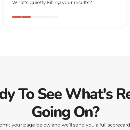
What’s quietly killing your results?
dy To See What's Re
Going On?
bmit your page below and we’ll send you a full scorecard