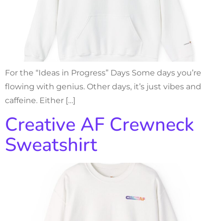
For the “Ideas in Progress” Days Some days you’re
flowing with genius. Other days, it’s just vibes and
caffeine. Either […]
Creative AF Crewneck
Sweatshirt