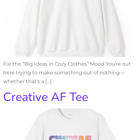
For the “Big Ideas in Cozy Clothes” Mood You’re out
here trying to make something out of nothing—
whether that’s a […]
Creative AF Tee