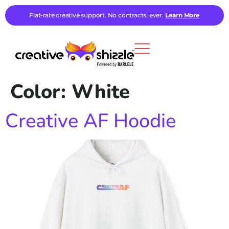
Flat-rate creative support. No contracts, ever.
Learn More
Color:
White
Creative AF Hoodie