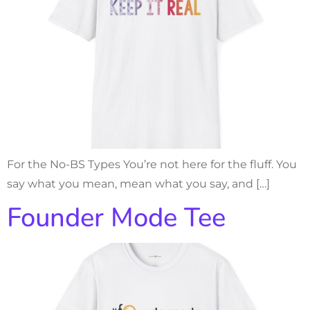
For the No-BS Types You’re not here for the fluff. You
say what you mean, mean what you say, and […]
Founder Mode Tee