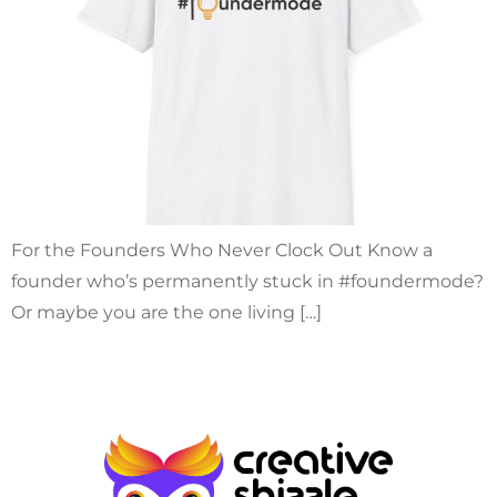
For the Founders Who Never Clock Out Know a
founder who’s permanently stuck in #foundermode?
Or maybe you are the one living […]