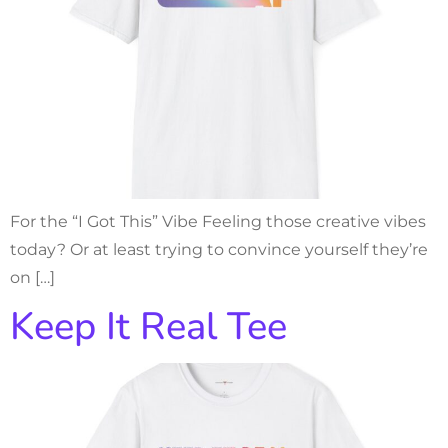
For the “I Got This” Vibe Feeling those creative vibes
today? Or at least trying to convince yourself they’re
on […]
Keep It Real Tee